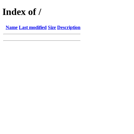
Index of /
Name
Last modified
Size
Description