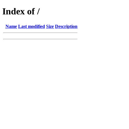
Index of /
Name
Last modified
Size
Description