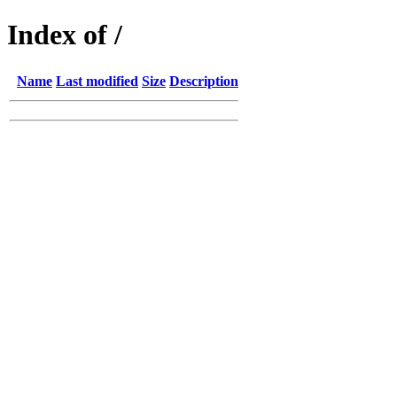
Index of /
Name
Last modified
Size
Description