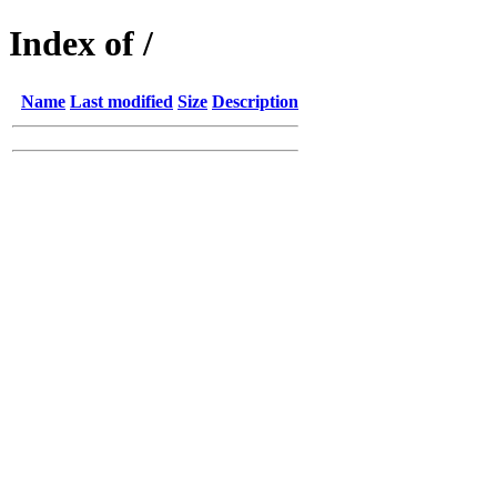
Index of /
Name
Last modified
Size
Description