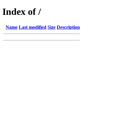
Index of /
Name
Last modified
Size
Description