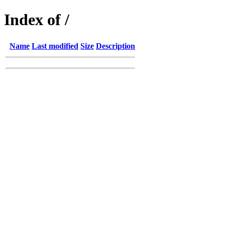
Index of /
Name
Last modified
Size
Description