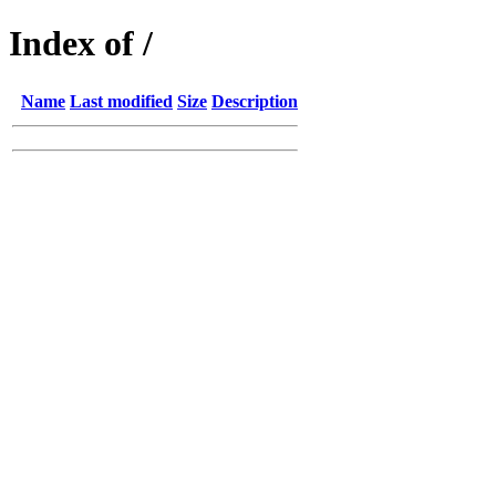
Index of /
Name
Last modified
Size
Description