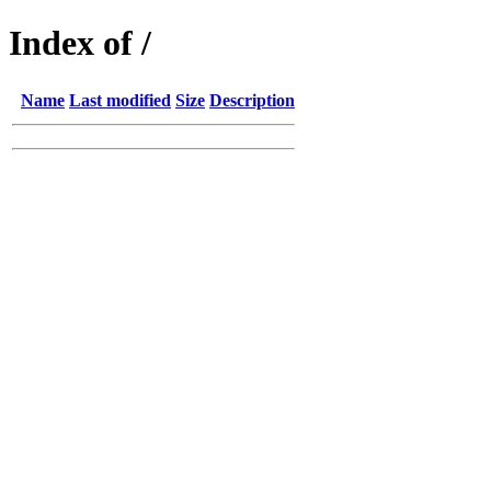
Index of /
Name
Last modified
Size
Description