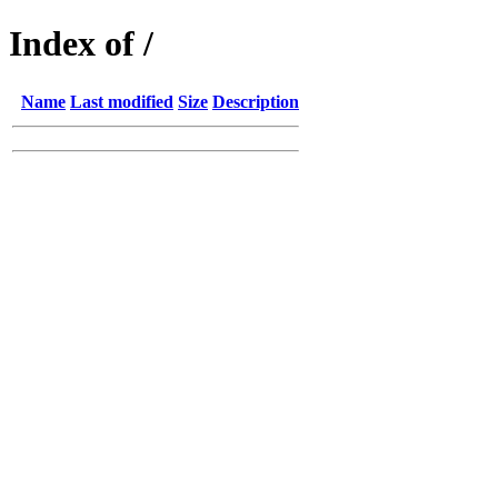
Index of /
Name
Last modified
Size
Description