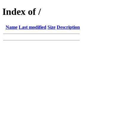
Index of /
Name
Last modified
Size
Description