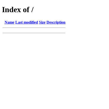
Index of /
Name
Last modified
Size
Description