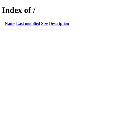
Index of /
Name
Last modified
Size
Description