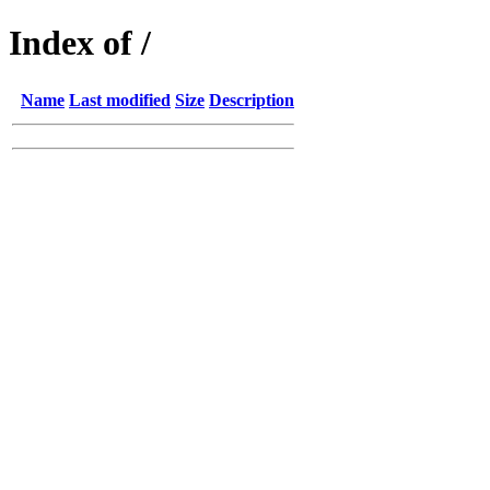
Index of /
Name
Last modified
Size
Description