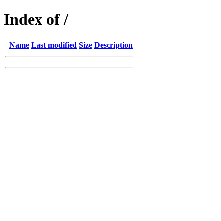
Index of /
Name
Last modified
Size
Description