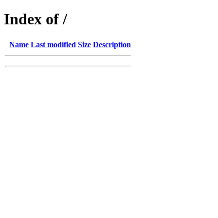
Index of /
Name
Last modified
Size
Description