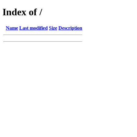
Index of /
Name
Last modified
Size
Description