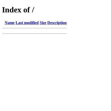
Index of /
Name
Last modified
Size
Description