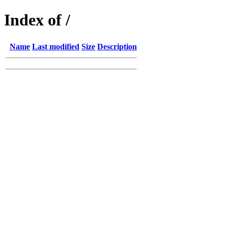
Index of /
Name
Last modified
Size
Description