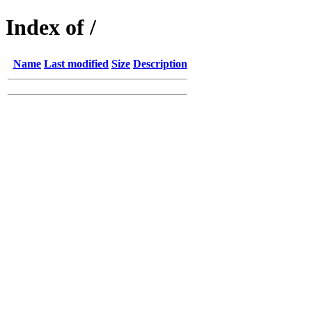
Index of /
Name
Last modified
Size
Description