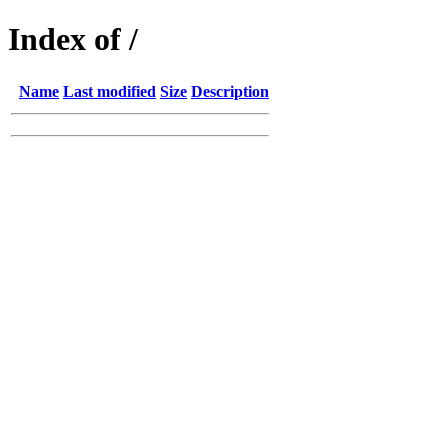
Index of /
Name
Last modified
Size
Description