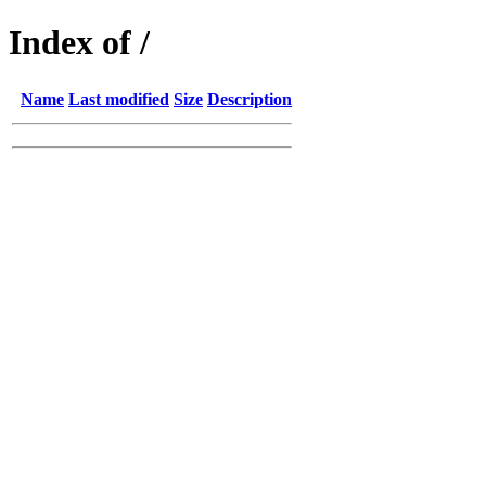
Index of /
Name
Last modified
Size
Description