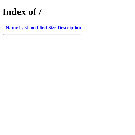
Index of /
Name
Last modified
Size
Description