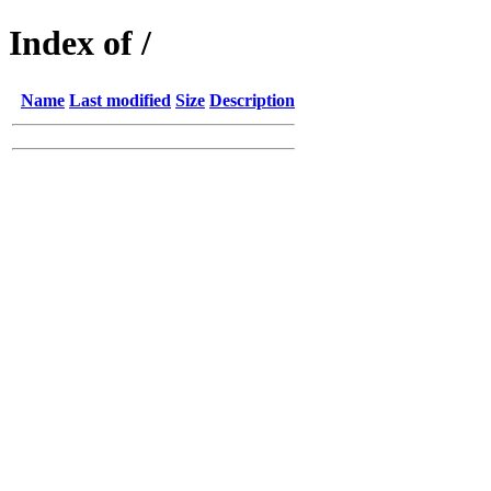
Index of /
Name
Last modified
Size
Description