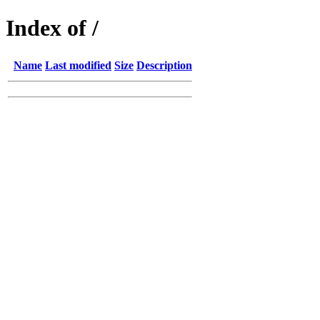
Index of /
Name
Last modified
Size
Description